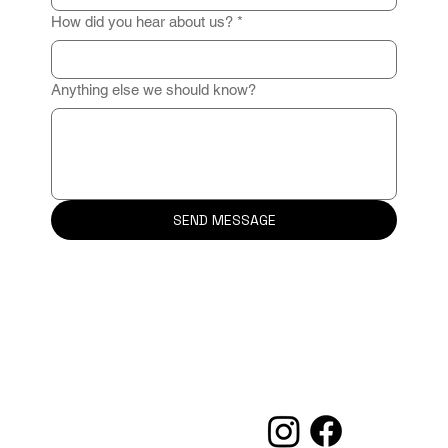
How did you hear about us?
*
Anything else we should know?
SEND MESSAGE