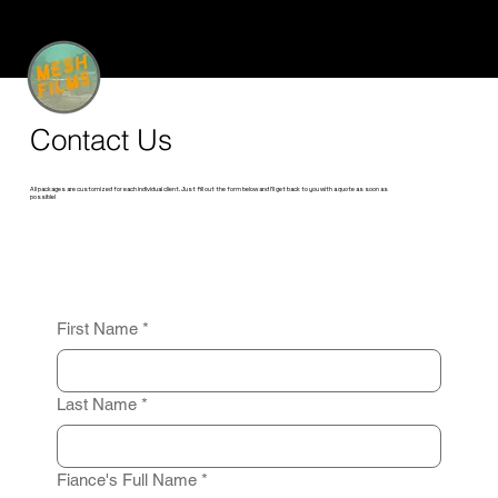
Contact Us
All packages are customized for each individual client. Just fill out the form below and I'll get back to you with a quote as soon as
possible!
First Name
*
Last Name
*
Fiance's Full Name
*