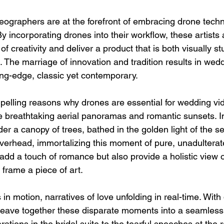
ographers are at the forefront of embracing drone techn
By incorporating drones into their workflow, these artists 
f creativity and deliver a product that is both visually s
 The marriage of innovation and tradition results in wedd
ing-edge, classic yet contemporary.
elling reasons why drones are essential for wedding vi
ture breathtaking aerial panoramas and romantic sunsets. 
 a canopy of trees, bathed in the golden light of the set
verhead, immortalizing this moment of pure, unadulterat
 add a touch of romance but also provide a holistic view 
frame a piece of art.
in motion, narratives of love unfolding in real-time. With
eave together these disparate moments into a seamless
rations in the bridal suite to the tearful speeches at the 