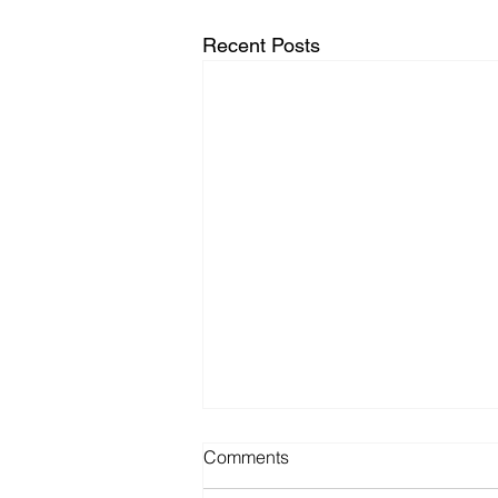
Recent Posts
Comments