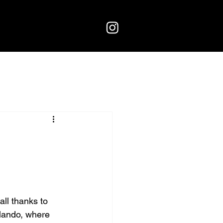
all thanks to 
rlando, where 