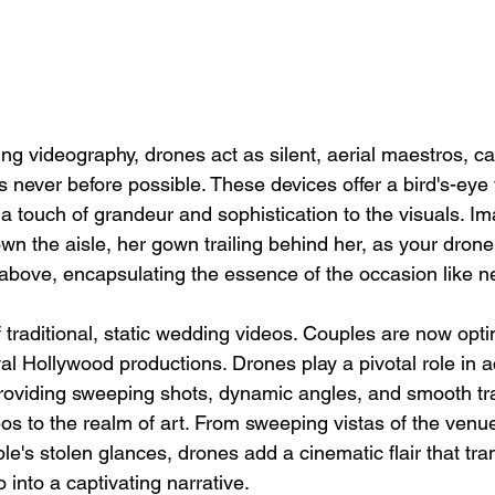
ng videography, drones act as silent, aerial maestros, ca
never before possible. These devices offer a bird's-eye 
 touch of grandeur and sophistication to the visuals. Im
wn the aisle, her gown trailing behind her, as your drone
bove, encapsulating the essence of the occasion like ne
traditional, static wedding videos. Couples are now opti
al Hollywood productions. Drones play a pivotal role in ac
providing sweeping shots, dynamic angles, and smooth tra
s to the realm of art. From sweeping vistas of the venue
le's stolen glances, drones add a cinematic flair that tra
into a captivating narrative.