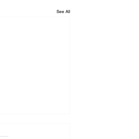
See All