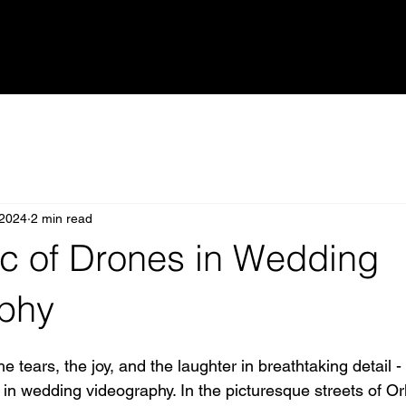
 2024
2 min read
c of Drones in Wedding
phy
 tears, the joy, and the laughter in breathtaking detail - 
 in wedding videography. In the picturesque streets of O