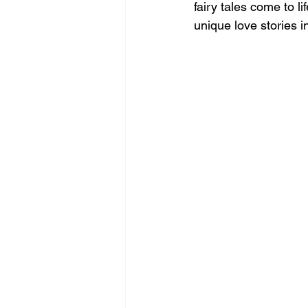
fairy tales come to l
unique love stories 