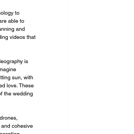
ology to 
are able to 
tunning and 
ing videos that 
deography is 
Imagine 
ting sun, with 
ed love. These 
of the wedding 
 drones, 
 and cohesive 
reception, 