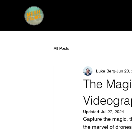
All Posts
Luke Berg
Jun 29,
The Magi
Videogra
Updated:
Jul 27, 2024
Capture the magic, the
the marvel of drones