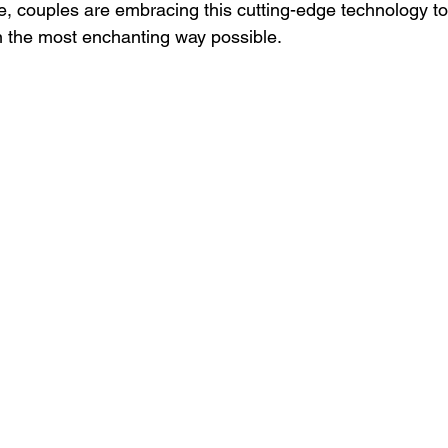
ife, couples are embracing this cutting-edge technology to t
in the most enchanting way possible.