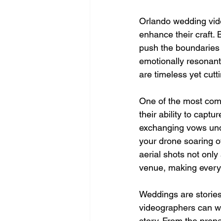
Orlando wedding vide
enhance their craft. 
push the boundaries o
emotionally resonant.
are timeless yet cutt
One of the most comp
their ability to cap
exchanging vows under
your drone soaring o
aerial shots not only
venue, making every 
Weddings are stories 
videographers can w
story. From the prepa