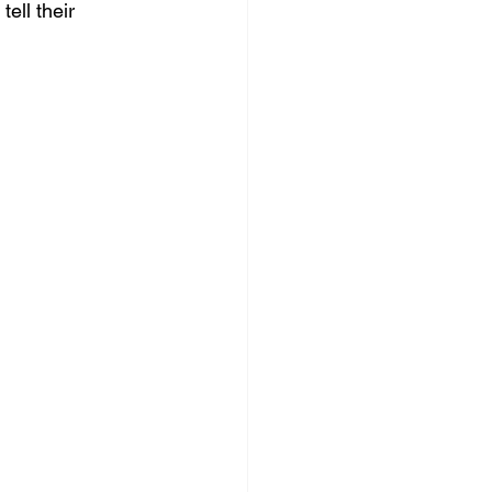
ell their 