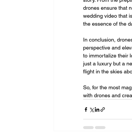
drones ensure that n
wedding video that is
the essence of the d
In conclusion, drones
perspective and elev
to immortalize their 
just a luxury but a n
flight in the skies a
So, for the most mag
with drones and creat