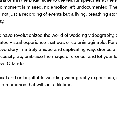
o moment is missed, no emotion left undocumented. The r
 not just a recording of events but a living, breathing sto
ay.
 have revolutionized the world of wedding videography, o
ated visual experience that was once unimaginable. For 
love story in a truly unique and captivating way, drones a
ecessity. So, embrace the magic of drones, and let your l
bove Orlando.
ical and unforgettable wedding videography experience, 
e memories that will last a lifetime.