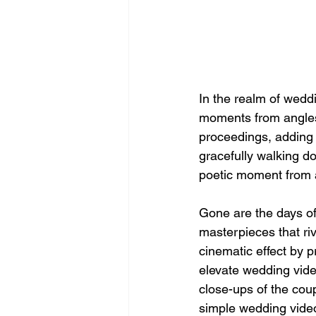
In the realm of weddi
moments from angles 
proceedings, adding a
gracefully walking do
poetic moment from a
Gone are the days of 
masterpieces that riv
cinematic effect by 
elevate wedding video
close-ups of the coup
simple wedding video 