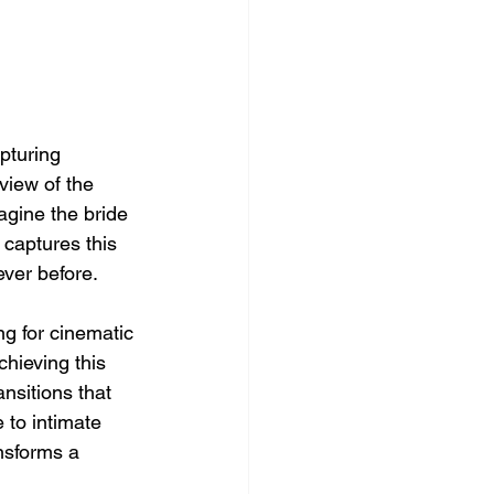
pturing 
view of the 
agine the bride 
 captures this 
ver before.
ng for cinematic 
hieving this 
nsitions that 
 to intimate 
nsforms a 