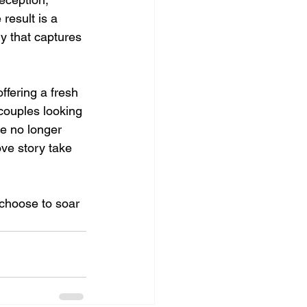
esult is a 
ry that captures 
ffering a fresh 
couples looking 
re no longer 
ove story take 
choose to soar 